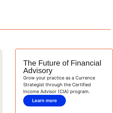
The Future of Financial
Advisory
Grow your practice as a Currence
Strategist through the Certified
Income Advisor (CIA) program.
Learn more