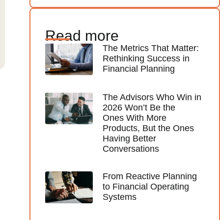
Read more
The Metrics That Matter:
Rethinking Success in
Financial Planning
The Advisors Who Win in
2026 Won’t Be the
Ones With More
Products, But the Ones
Having Better
Conversations
From Reactive Planning
to Financial Operating
Systems