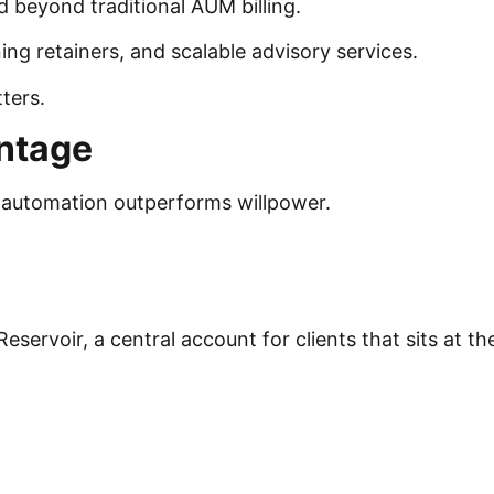
 beyond traditional AUM billing.
ing retainers, and scalable advisory services.
tters.
antage
t automation outperforms willpower.
.
servoir, a central account for clients that sits at th