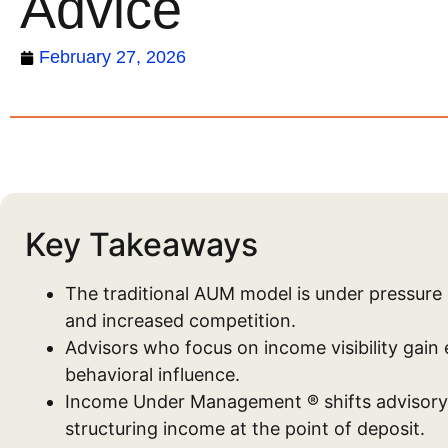
Advice
February 27, 2026
Key Takeaways
The traditional AUM model is under pressure 
and increased competition.
Advisors who focus on income visibility gain 
behavioral influence.
Income Under Management ® shifts advisory 
structuring income at the point of deposit.