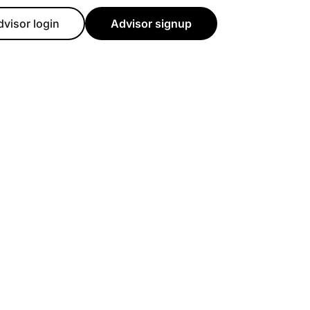
dvisor login
Advisor signup