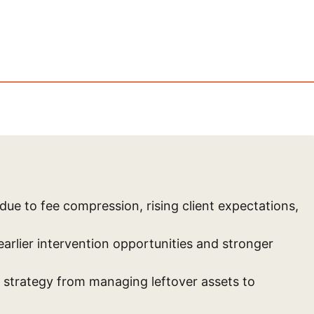
due to fee compression, rising client expectations,
earlier intervention opportunities and stronger
strategy from managing leftover assets to