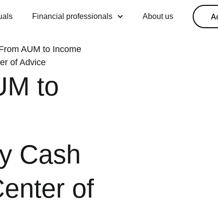
A
uals
Financial professionals
About us
 From AUM to Income
r of Advice
UM to
y Cash
enter of