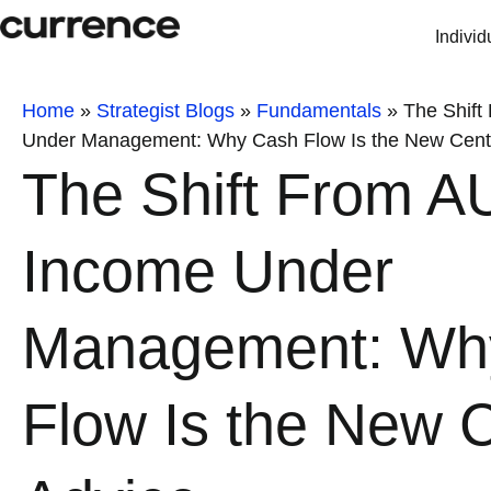
Individ
Home
»
Strategist Blogs
»
Fundamentals
»
The Shift
Under Management: Why Cash Flow Is the New Cente
The Shift From A
Income Under
Management: Wh
Flow Is the New C