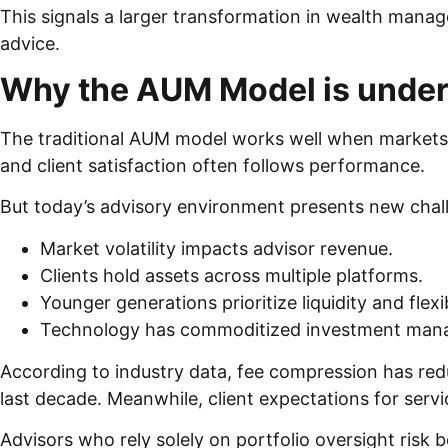
This signals a larger transformation in wealth mana
advice.
Why the AUM Model is under
The traditional AUM model works well when markets r
and client satisfaction often follows performance.
But today’s advisory environment presents new chal
Market volatility impacts advisor revenue.
Clients hold assets across multiple platforms.
Younger generations prioritize liquidity and flexib
Technology has commoditized investment ma
According to industry data, fee compression has red
last decade. Meanwhile, client expectations for serv
Advisors who rely solely on portfolio oversight risk 