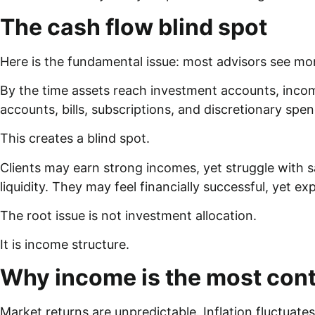
The cash flow blind spot
Here is the fundamental issue: most advisors see mon
By the time assets reach investment accounts, inc
accounts, bills, subscriptions, and discretionary spe
This creates a blind spot.
Clients may earn strong incomes, yet struggle with s
liquidity. They may feel financially successful, yet ex
The root issue is not investment allocation.
It is income structure.
Why income is the most contr
Market returns are unpredictable. Inflation fluctuat