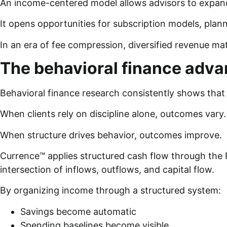
An income-centered model allows advisors to expand
It opens opportunities for subscription models, plann
In an era of fee compression, diversified revenue ma
The behavioral finance adv
Behavioral finance research consistently shows tha
When clients rely on discipline alone, outcomes vary
When structure drives behavior, outcomes improve.
Currence™ applies structured cash flow through the Re
intersection of inflows, outflows, and capital flow.
By organizing income through a structured system:
Savings become automatic
Spending baselines become visible