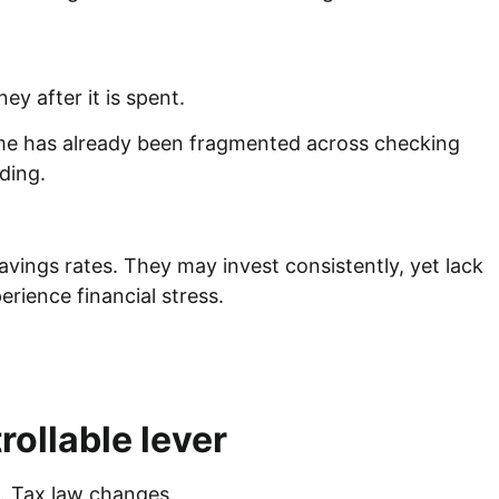
ey after it is spent.
ome has already been fragmented across checking
nding.
avings rates. They may invest consistently, yet lack
perience financial stress.
ollable lever
es. Tax law changes.