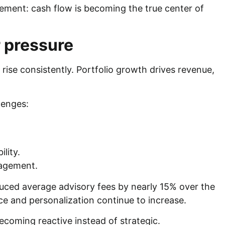
gement: cash flow is becoming the true center of
 pressure
ise consistently. Portfolio growth drives revenue,
lenges:
ility.
nagement.
uced average advisory fees by nearly 15% over the
ice and personalization continue to increase.
becoming reactive instead of strategic.