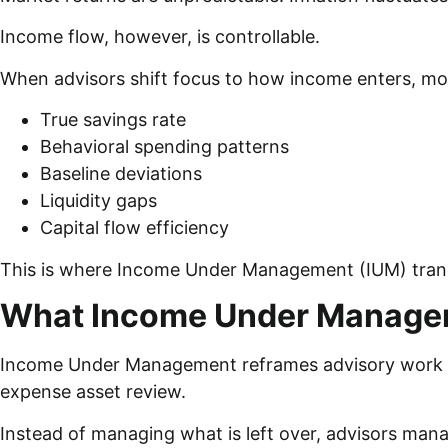
Income flow, however, is controllable.
When advisors shift focus to how income enters, move
True savings rate
Behavioral spending patterns
Baseline deviations
Liquidity gaps
Capital flow efficiency
This is where Income Under Management (IUM) tran
What Income Under Manage
Income Under Management reframes advisory work aro
expense asset review.
Instead of managing what is left over, advisors mana