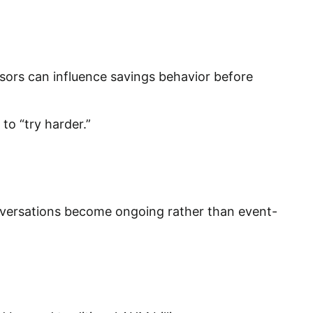
isors can influence savings behavior before
to “try harder.”
nversations become ongoing rather than event-