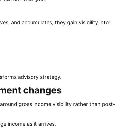
s, and accumulates, they gain visibility into:
sforms advisory strategy.
ment changes
und gross income visibility rather than post-
ge income as it arrives.