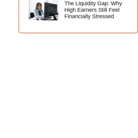
The Liquidity Gap: Why
High Earners Still Feel
Financially Stressed