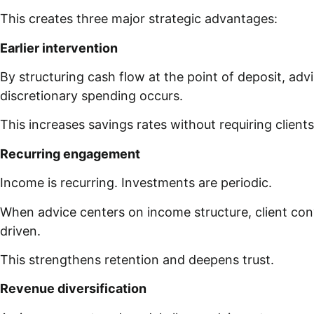
This creates three major strategic advantages:
Earlier intervention
By structuring cash flow at the point of deposit, adv
discretionary spending occurs.
This increases savings rates without requiring clients 
Recurring engagement
Income is recurring. Investments are periodic.
When advice centers on income structure, client co
driven.
This strengthens retention and deepens trust.
Revenue diversification