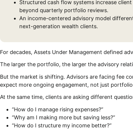
Structured cash flow systems increase clien
beyond quarterly portfolio reviews.
An income-centered advisory model differenti
next-generation wealth clients.
For decades, Assets Under Management defined adv
The larger the portfolio, the larger the advisory rela
But the market is shifting. Advisors are facing fee 
expect more ongoing engagement, not just portfolio
At the same time, clients are asking different questi
“How do I manage rising expenses?”
“Why am I making more but saving less?”
“How do I structure my income better?”