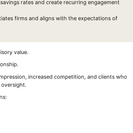
t savings rates and create recurring engagement
ates firms and aligns with the expectations of
isory value.
tionship.
compression, increased competition, and clients who
 oversight.
ons: