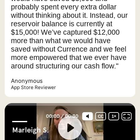
probably spent every extra dollar
without thinking about it. Instead, our
reservoir balance is currently at
$15,000! We’ve captured $12,000
more than what we would have
saved without Currence and we feel
more empowered that we ever have
around structuring our cash flow."
Anonymous
App Store Reviewer