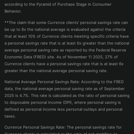
according to the Pyramid of Purchase Stage in Consumer
Behavior.
**The claim that some Currence clients’ personal savings rate can
be up to 6x the national average is evaluated against the criteria
that at least 10% of Currence clients meeting specific criteria have
a personal savings rate that is at least 6x greater than the national
average personal saving rate as reported by the Federal Reserve
Economic Data (FRED) site. As of November 11 2025, 27% of
Currence clients have a personal savings rate that is at least 6x
greater than the national average personal saving rate.
National Average Personal Savings Rate: According to the FRED
data, the national average personal saving rate as of September
2025 is 4.7%. This rate is calculated as the ratio of personal saving
to disposable personal income (DPI), where personal saving is
defined as personal income less personal outlays and personal
taxes.
Currence Personal Savings Rate: The personal savings rate for