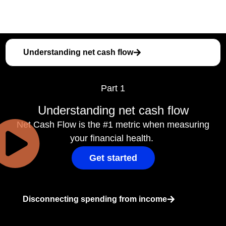
Understanding net cash flow
Part 1
Understanding net cash flow
Net Cash Flow is the #1 metric when measuring
your financial health.
Get started
Disconnecting spending from income