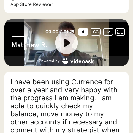
App Store Reviewer
I have been using Currence for
over a year and very happy with
the progress I am making. I am
able to quickly check my
balance, move money to my
other accounts if necessary and
connect with my strategist when