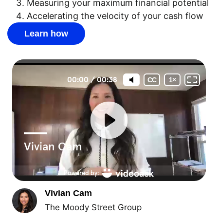
Measuring your maximum financial potential
Accelerating the velocity of your cash flow
Learn how
Vivian Cam
The Moody Street Group