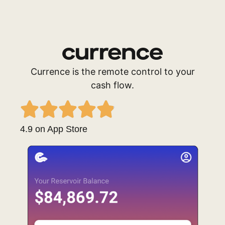
Currence is the remote control to your
cash flow.
4.9 on App Store