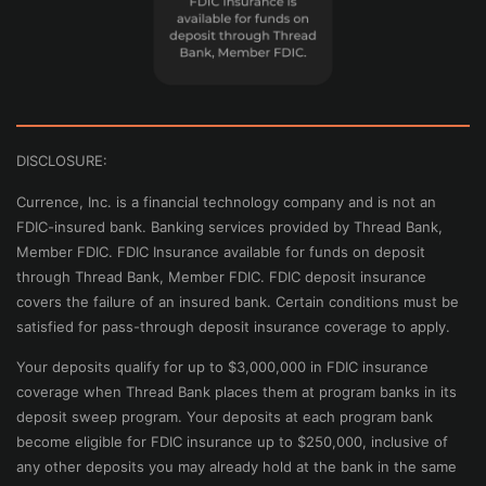
DISCLOSURE:
Currence, Inc. is a financial technology company and is not an
FDIC-insured bank. Banking services provided by Thread Bank,
Member FDIC. FDIC Insurance available for funds on deposit
through Thread Bank, Member FDIC. FDIC deposit insurance
covers the failure of an insured bank. Certain conditions must be
satisfied for pass-through deposit insurance coverage to apply.
Your deposits qualify for up to $3,000,000 in FDIC insurance
coverage when Thread Bank places them at program banks in its
deposit sweep program. Your deposits at each program bank
become eligible for FDIC insurance up to $250,000, inclusive of
any other deposits you may already hold at the bank in the same