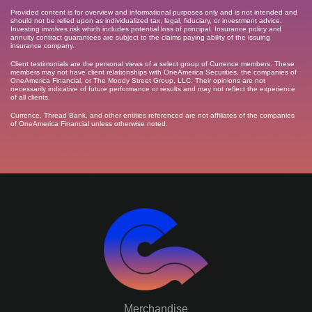
Provided content is for overview and informational purposes only and is not intended and
should not be relied upon as individualized tax, legal, fiduciary, or investment advice.
Investing involves risk which includes potential loss of principal. Insurance policy and
annuity contract guarantees are subject to the claims paying ability of the issuing
insurance company.
Client testimonials are the personal views of a select group of Currence members. These
members may not have client relationships with OneAmerica Securities, the companies of
OneAmerica Financial, or The Moody Street Group, LLC. Their opinions are not
necessarily indicative of future performance or results and may not reflect the experience
of all clients.
Currence, Thread Bank, and other entities referenced are not affiliates of the companies
of OneAmerica Financial unless otherwise noted.
Merchandise