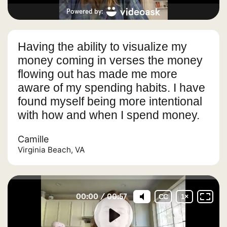
Having the ability to visualize my
money coming in verses the money
flowing out has made me more
aware of my spending habits. I have
found myself being more intentional
with how and when I spend money.
Camille
Virginia Beach, VA