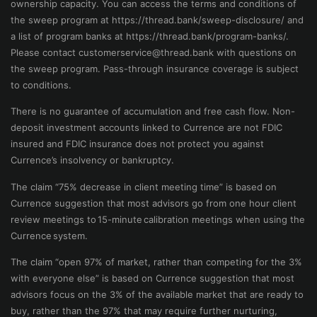
ownership capacity. You can access the terms and conditions of
the sweep program at https://thread.bank/sweep-disclosure/ and
a list of program banks at https://thread.bank/program-banks/.
Please contact
customerservice@thread.bank
with questions on
the sweep program. Pass-through insurance coverage is subject
to conditions.
There is no guarantee of accumulation and free cash flow. Non-
deposit investment accounts linked to Currence are not FDIC
insured and FDIC insurance does not protect you against
Currence’s insolvency or bankruptcy.
The claim “75% decrease in client meeting time” is based on
Currence suggestion that most advisors go from one hour client
review meetings to 15-minute calibration meetings when using the
Currence system.
The claim “open 97% of market, rather than competing for the 3%
with everyone else” is based on Currence suggestion that most
advisors focus on the 3% of the available market that are ready to
buy, rather than the 97% that may require further nurturing,