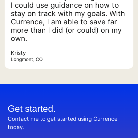
I could use guidance on how to
stay on track with my goals. With
Currence, I am able to save far
more than I did (or could) on my
own.
Kristy
Longmont, CO
Get started.
Contact me to get started using Currence
today.