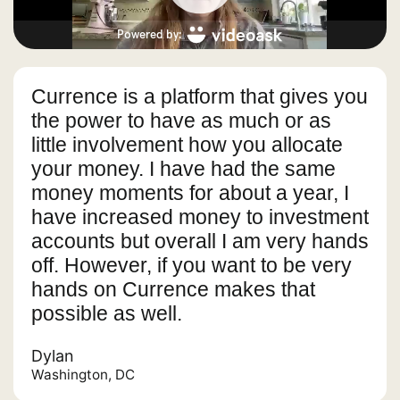
Currence is a platform that gives you
the power to have as much or as
little involvement how you allocate
your money. I have had the same
money moments for about a year, I
have increased money to investment
accounts but overall I am very hands
off. However, if you want to be very
hands on Currence makes that
possible as well.
Dylan
Washington, DC