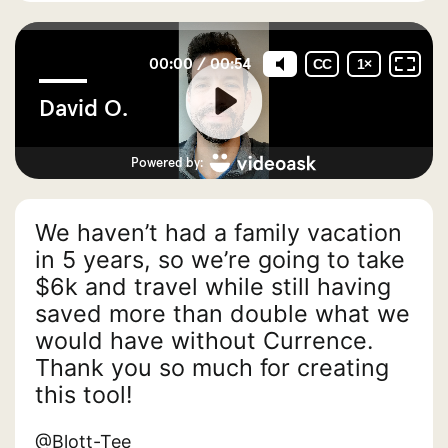
We haven’t had a family vacation
in 5 years, so we’re going to take
$6k and travel while still having
saved more than double what we
would have without Currence.
Thank you so much for creating
this tool!
@Blott-Tee