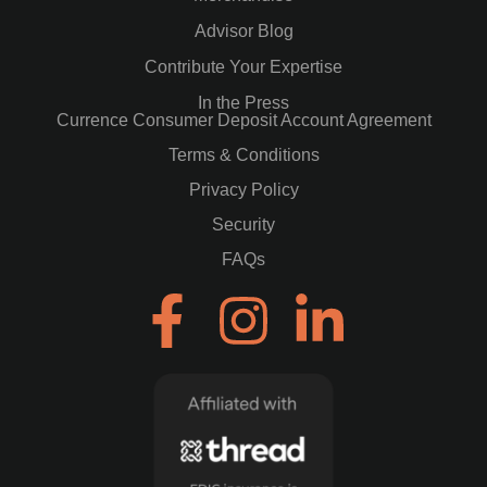
Advisor Blog
Contribute Your Expertise
In the Press
Currence Consumer Deposit Account Agreement
Terms & Conditions
Privacy Policy
Security
FAQs