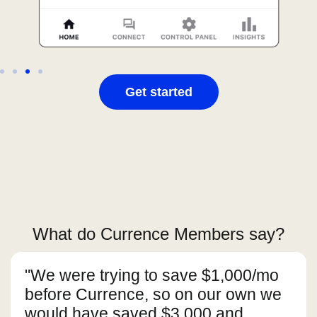
Get started
What do Currence Members say?
"We were trying to save $1,000/mo
before Currence, so on our own we
would have saved $3,000 and