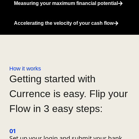
Measuring your maximum financial potential
Accelerating the velocity of your cash flow
How it works
Getting started with
Currence is easy. Flip your
Flow in 3 easy steps:
01
Set up your login and
submit
your bank