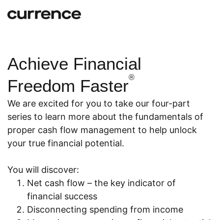
Achieve Financial
®
Freedom Faster
We are excited for you to take our four-part
series to learn more about the fundamentals of
proper cash flow management to help unlock
your true financial potential.
You will discover:
Net cash flow – the key indicator of
financial success
Disconnecting spending from income