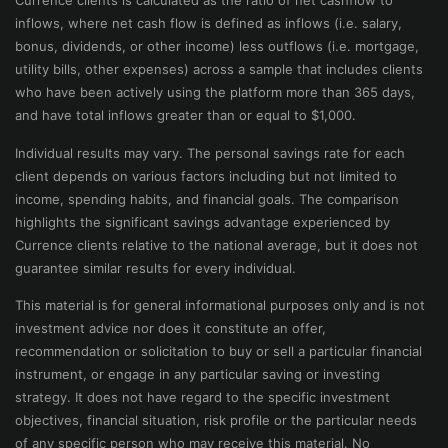
Currence clients is calculated as the ratio of net cashflow to
inflows, where net cash flow is defined as inflows (i.e. salary,
bonus, dividends, or other income) less outflows (i.e. mortgage,
utility bills, other expenses) across a sample that includes clients
who have been actively using the platform more than 365 days,
and have total inflows greater than or equal to $1,000.
Individual results may vary. The personal savings rate for each
client depends on various factors including but not limited to
income, spending habits, and financial goals. The comparison
highlights the significant savings advantage experienced by
Currence clients relative to the national average, but it does not
guarantee similar results for every individual.
This material is for general informational purposes only and is not
investment advice nor does it constitute an offer,
recommendation or solicitation to buy or sell a particular financial
instrument, or engage in any particular saving or investing
strategy. It does not have regard to the specific investment
objectives, financial situation, risk profile or the particular needs
of any specific person who may receive this material. No