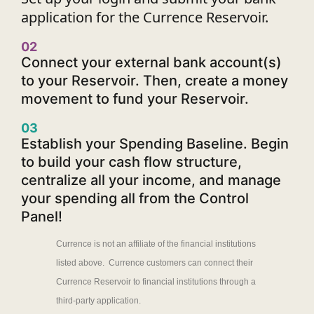
application for the Currence Reservoir.
02
Connect your external bank account(s)
to your Reservoir. Then, create a money
movement to fund your Reservoir.
03
Establish your Spending Baseline. Begin
to build your cash flow structure,
centralize all your income, and manage
your spending all from the Control
Panel!
Currence is not an affiliate of the financial institutions
listed above. Currence customers can connect their
Currence Reservoir to financial institutions through a
third-party application.