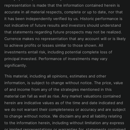
representation is made that the information contained herein is
accurate in all material respects, complete or up to date, nor that
it has been independently verified by us. Historic performance is
not indicative of future results and investors should understand
that statements regarding future prospects may not be realized.
Currence makes no representation that any account will or is likely
to achieve profits or losses similar to those shown. All
investments entail risk, including potential complete loss of
principal invested. Performance of investments may vary
significantly.
This material, including all opinions, estimates and other
information, is subject to change without notice. The price, value
of and income from any of the strategies mentioned in this
material can fall as well as rise. Any market valuations contained
herein are indicative values as of the time and date indicated and
we do not warrant their completeness or accuracy and are subject
to change without notice. We disclaim any and all liability relating
to the information herein, including without limitation any express
or implied representations or warranties for, statements contained