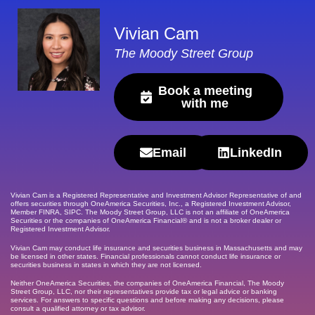
Vivian Cam
The Moody Street Group
Book a meeting
with me
Email
LinkedIn
Vivian Cam is a Registered Representative and Investment Advisor Representative of and
offers securities through OneAmerica Securities, Inc., a Registered Investment Advisor,
Member FINRA, SIPC. The Moody Street Group, LLC is not an affiliate of OneAmerica
Securities or the companies of OneAmerica Financial® and is not a broker dealer or
Registered Investment Advisor.
Vivian Cam may conduct life insurance and securities business in Massachusetts and may
be licensed in other states. Financial professionals cannot conduct life insurance or
securities business in states in which they are not licensed.
Neither OneAmerica Securities, the companies of OneAmerica Financial, The Moody
Street Group, LLC, nor their representatives provide tax or legal advice or banking
services. For answers to specific questions and before making any decisions, please
consult a qualified attorney or tax advisor.