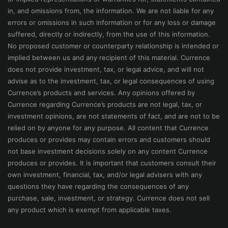
in, and omissions from, the information. We are not liable for any
errors or omissions in such information or for any loss or damage
suffered, directly or indirectly, from the use of this information.
No proposed customer or counterparty relationship is intended or
implied between us and any recipient of this material. Currence
does not provide investment, tax, or legal advice, and will not
advise as to the investment, tax, or legal consequences of using
Currence’s products and services. Any opinions offered by
Currence regarding Currence’s products are not legal, tax, or
investment opinions, are not statements of fact, and are not to be
relied on by anyone for any purpose. All content that Currence
produces or provides may contain errors and customers should
not base investment decisions solely on any content Currence
produces or provides. It is important that customers consult their
own investment, financial, tax, and/or legal advisers with any
questions they have regarding the consequences of any
purchase, sale, investment, or strategy. Currence does not sell
any product which is exempt from applicable taxes.