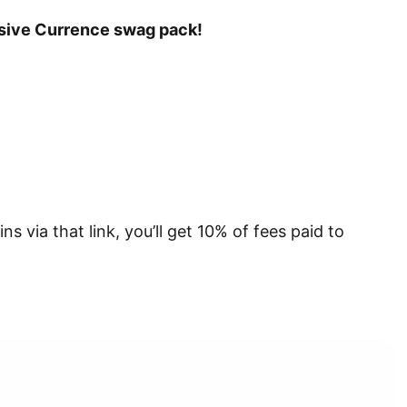
lusive Currence swag pack!
s via that link, you’ll get 10% of fees paid to