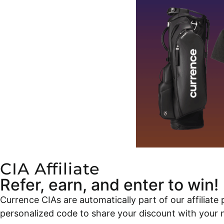
CIA Affiliate
Refer, earn, and enter to win!
Currence CIAs are automatically part of our affilia
personalized code to share your discount with your 