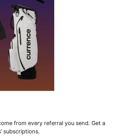
come from every referral you send. Get a
 subscriptions.