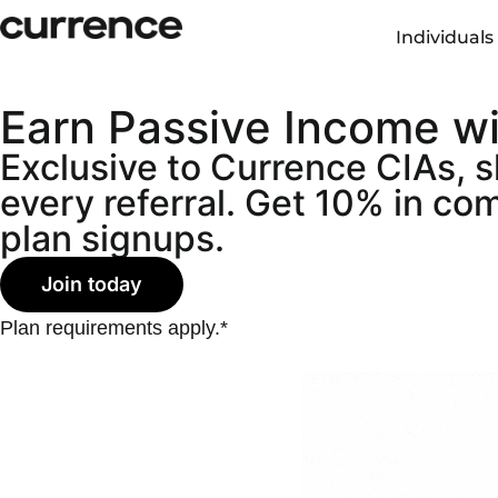
content
Individuals
Earn Passive Income w
Exclusive to Currence CIAs, 
every referral. Get 10% in c
plan signups.
Join today
Plan requirements apply.*