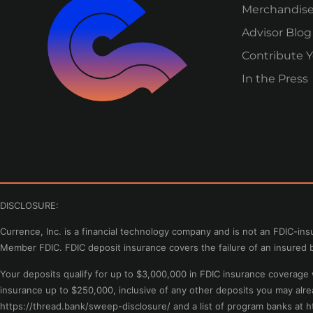
Merchandis
Advisor Blog
Contribute Y
In the Press
DISCLOSURE:
Currence, Inc. is a financial technology company and is not an FDIC-i
Member FDIC. FDIC deposit insurance covers the failure of an insured b
Your deposits qualify for up to $3,000,000 in FDIC insurance coverag
insurance up to $250,000, inclusive of any other deposits you may alr
https://thread.bank/sweep-disclosure/ and a list of program banks at 