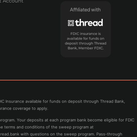
t Account
IC Insurance available for funds on deposit through Thread Bank,
urance coverage to apply.
program. Your deposits at each program bank become eligible for FDIC
the terms and conditions of the sweep program at
read.bank
with questions on the sweep program. Pass-through