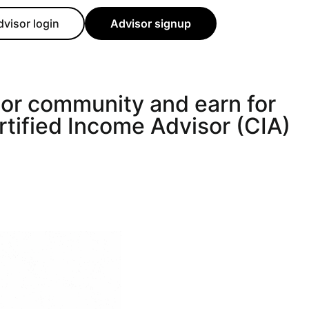
dvisor login
Advisor signup
sor community and earn for
rtified Income Advisor (CIA)