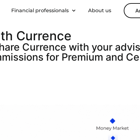
Financial professionals
About us
A
ith Currence
share Currence with your advi
ommissions for Premium and Ce