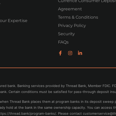
Currence Consumer Deposi
e
Agreement
Terms & Conditions
our Expertise
Privacy Policy
Security
FAQs
nsured bank. Banking services provided by Thread Bank, Member FDIC. FD
ank. Certain conditions must be satisfied for pass-through deposit ins
e when Thread Bank places them at program banks in its deposit sweep 
eady hold at the bank in the same ownership capacity. You can access 
https://thread.bank/program-banks/. Please contact
customerservice@th