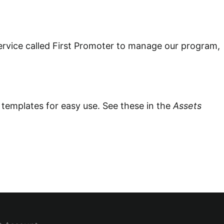
ervice called First Promoter to manage our program,
 templates for easy use.
See these in the
Assets