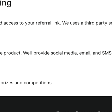
ing
 access to your referral link. We
uses a
third party s
e product. We’ll provide social media, email, and SMS
 prize
s and competitions.