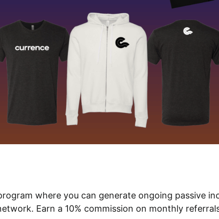
te program where you can generate ongoing passive in
network. Earn a 10% commission on monthly referrals’