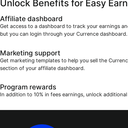
Unlock Benefits for Easy Earn
Affiliate dashboard
Get access to a dashboard to track your earnings and
but you can login through your Currence dashboard.
Marketing support
Get marketing templates to help you sell the Currenc
section of your affiliate dashboard.
Program rewards
In addition to 10% in fees earnings, unlock additional