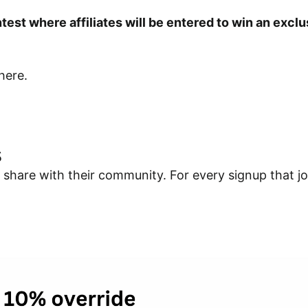
test where affiliates will be entered to win an exc
here.
s
share with their community. For every signup that join