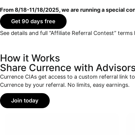
From 8/18-11/18/2025, we are running a special con
Get 90 days free
See details and full “Affiliate Referral Contest” terms 
How it Works
Share Currence with Advisor
Currence CIAs get access to a custom referral link to 
Currence by your referral.
No limits, easy earnings.
Join today